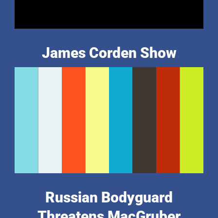
James Corden Show
Russian Bodyguard
Threatens MacGruber