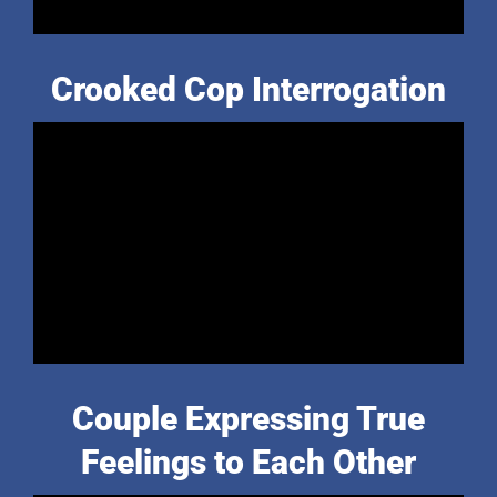
Crooked Cop Interrogation
Couple Expressing True
Feelings to Each Other