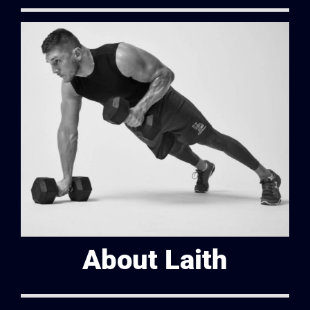
About Laith