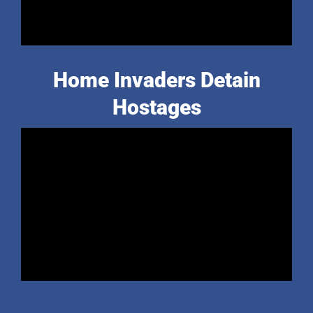
Home Invaders Detain
Hostages