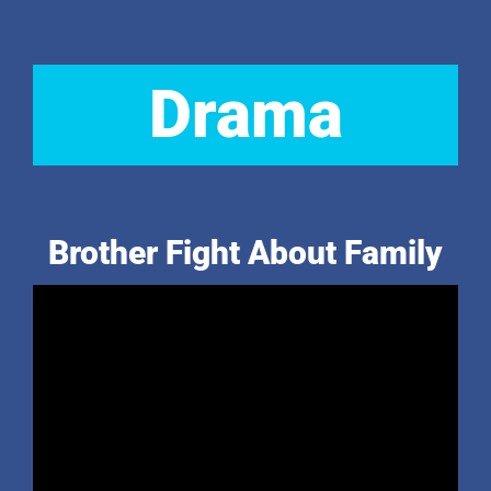
Drama
Brother Fight About Family