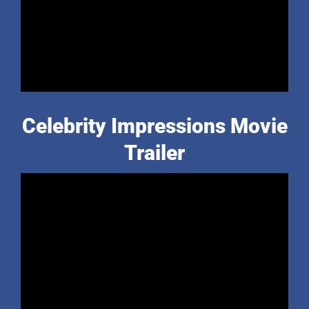
Celebrity Impressions Movie
Trailer