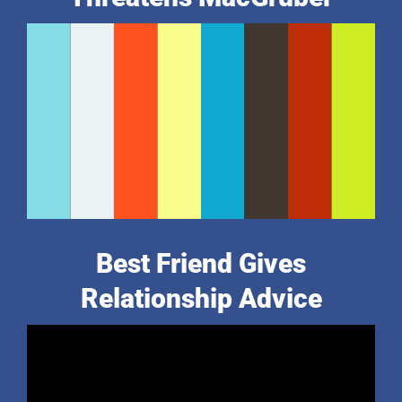
Best Friend Gives
Relationship Advice