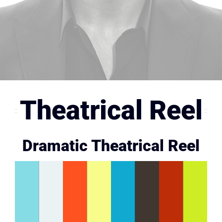
Stunts
Gallery
Contact
Theatrical Reel
Dramatic Theatrical Reel