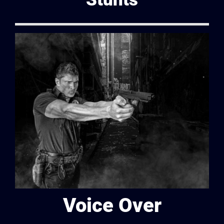
Voice Over