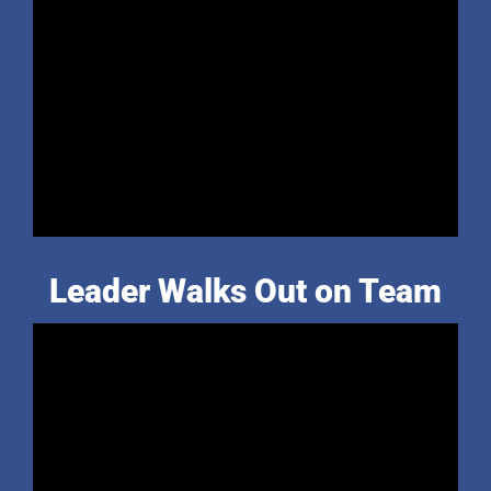
Leader Walks Out on Team