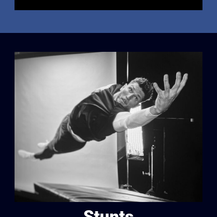
Stunts