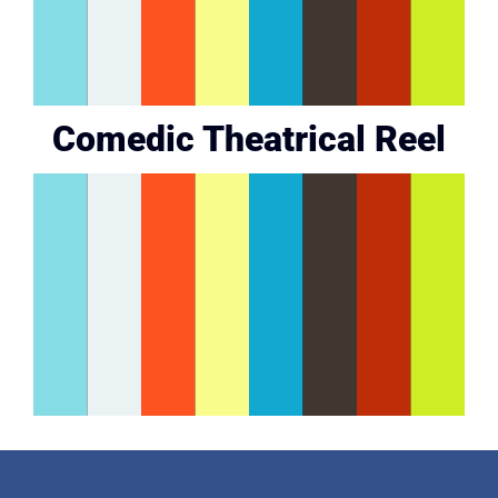
Comedic Theatrical Reel