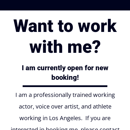
Want to work
with me?
I am currently open for new
booking!
I am a professionally trained working
actor, voice over artist, and athlete
working in Los Angeles. If you are
interested in booking me, please contact