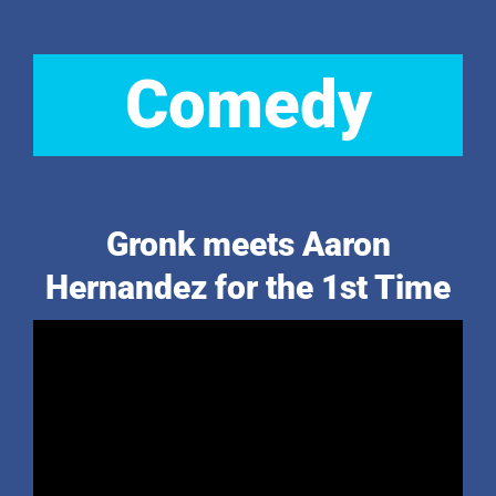
Comedy
Gronk meets Aaron
Hernandez for the 1st Time