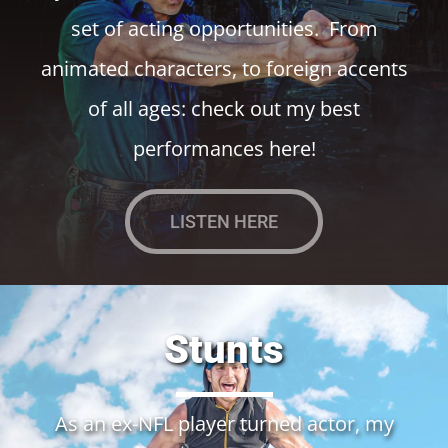
set of acting opportunities. From
animated characters, to foreign accents
of all ages: check out my best
performances here!
LISTEN HERE
Stunts
As an ex-NFL player turned actor, my