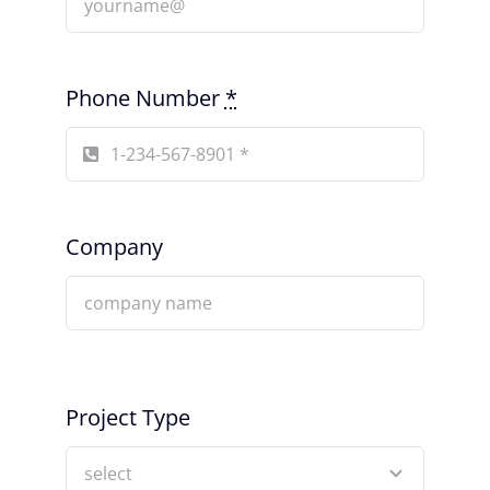
Phone Number
*
Company
Project Type