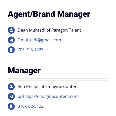
Agent/Brand Manager
Dean Muhtadi of Paragon Talent
Dmuhtadi@gmail.com
703-725-1223
Manager
Ben Phelps of Emagine Content
bphelps@emaginecontent.com
310-962-5122