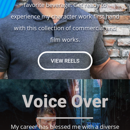
favorite beverage. Get ready to
experience my character work first hand
with this collection of commercial and
film works.
VIEW REELS
Voice Over
My career has blessed me with a diverse