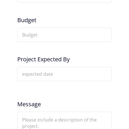
Budget
Project Expected By
Message