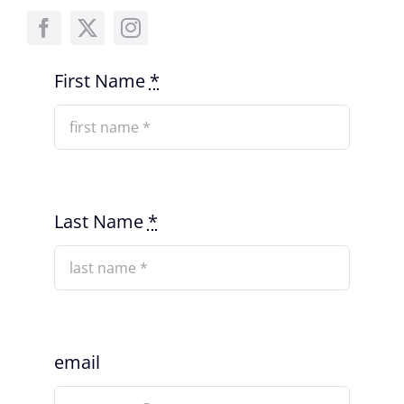
First Name
*
Last Name
*
email