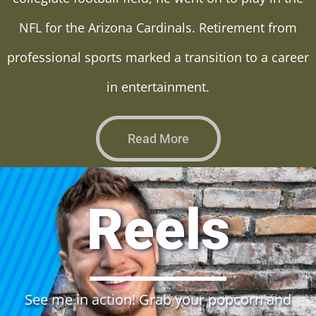
NFL for the Arizona Cardinals. Retirement from
professional sports marked a transition to a career
in entertainment.
Read More
Reels
See me in action! Grab your popcorn and