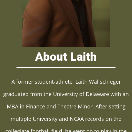
About Laith
A former student-athlete, Laith Wallschleger
graduated from the University of Delaware with an
MBA in Finance and Theatre Minor. After setting
multiple University and NCAA records on the
collegiate football field, he went on to play in the