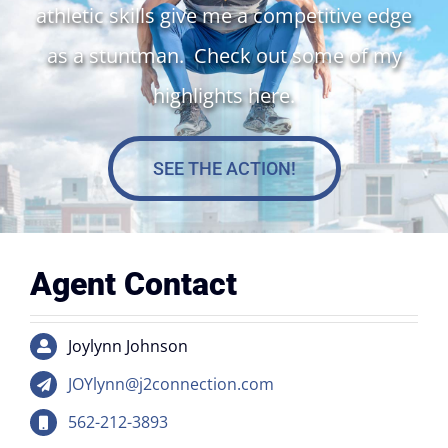
athletic skills give me a competitive edge
as a stuntman. Check out some of my
highlights here.
SEE THE ACTION!
Agent Contact
Joylynn Johnson
JOYlynn@j2connection.com
562-212-3893