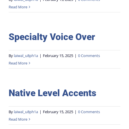
Read More
Stunts
Gallery
Specialty Voice Over
Contact
By
laiwal_u8ph1a
|
February 15, 2025
|
0 Comments
Read More
Native Level Accents
By
laiwal_u8ph1a
|
February 15, 2025
|
0 Comments
Read More