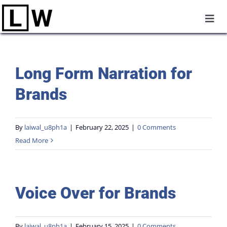
Skip
Togg
to
Navi
Home
content
Long Form Narration for
About
Brands
Commercial Production
By
laiwal_u8ph1a
|
February 22, 2025
|
0 Comments
Read More
UGC
Voice Over
Voice Over for Brands
Reels
By
laiwal_u8ph1a
|
February 15, 2025
|
0 Comments