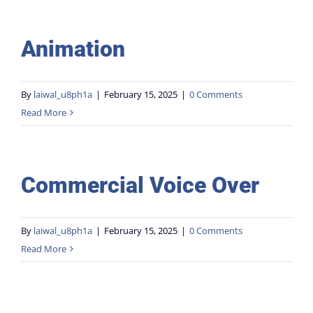
Animation
By
laiwal_u8ph1a
|
February 15, 2025
|
0 Comments
Read More
Commercial Voice Over
By
laiwal_u8ph1a
|
February 15, 2025
|
0 Comments
Read More